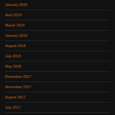
January 2020
April 2019
March 2019
January 2019
August 2018
July 2018
May 2018
December 2017
November 2017
August 2017
July 2017