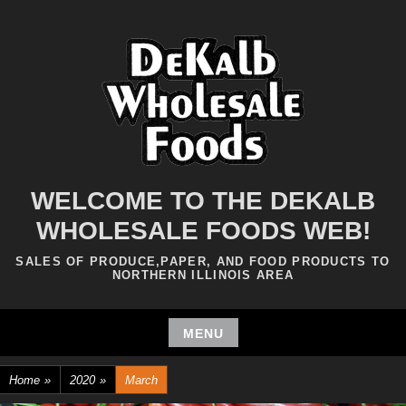
Skip
to
content
WELCOME TO THE DEKALB
WHOLESALE FOODS WEB!
SALES OF PRODUCE,PAPER, AND FOOD PRODUCTS TO
NORTHERN ILLINOIS AREA
MENU
Skip
Home
»
2020
»
March
to