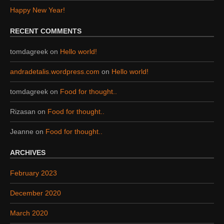
Happy New Year!
RECENT COMMENTS
tomdagreek
on
Hello world!
andradetalis.wordpress.com
on
Hello world!
tomdagreek
on
Food for thought..
Rizasan
on
Food for thought..
Jeanne
on
Food for thought..
ARCHIVES
February 2023
December 2020
March 2020