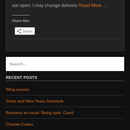
are open. I may change delivery
Read More …
Share this:
Share
Search
for:
RECENT POSTS
Wing sauces
Xmas and New Years Schedule
Business as usual: Being safe. Covid
Cheese Cubes