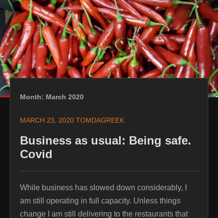
content
Month:
March 2020
MARCH 23, 2020
TOMDAGREEK
Business as usual: Being safe.
Covid
While business has slowed down considerably, I
am still operating in full capacity. Unless things
change I am still delivering to the restaurants that