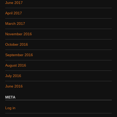
June 2017
April 2017
March 2017
November 2016
October 2016
September 2016
August 2016
July 2016
June 2016
META
Log in