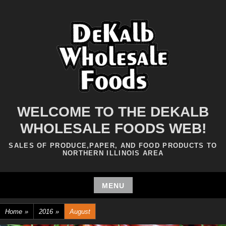
Skip
to
content
WELCOME TO THE DEKALB
WHOLESALE FOODS WEB!
SALES OF PRODUCE,PAPER, AND FOOD PRODUCTS TO
NORTHERN ILLINOIS AREA
MENU
Skip
Home
»
2016
»
August
to