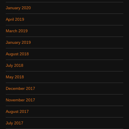
January 2020
April 2019
March 2019
January 2019
August 2018
July 2018
May 2018
December 2017
November 2017
August 2017
July 2017