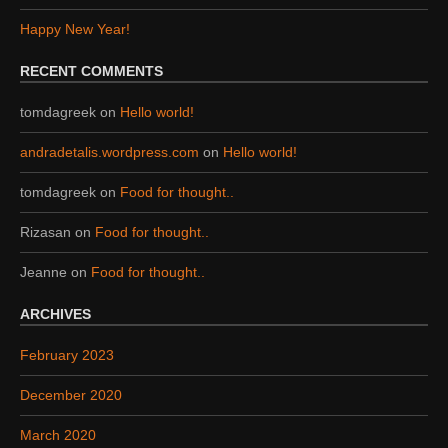
Happy New Year!
RECENT COMMENTS
tomdagreek
on
Hello world!
andradetalis.wordpress.com
on
Hello world!
tomdagreek
on
Food for thought..
Rizasan
on
Food for thought..
Jeanne
on
Food for thought..
ARCHIVES
February 2023
December 2020
March 2020