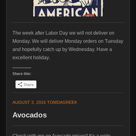
The week after Labor Day we will not deliver on
Monday. We will deliver Monday orders on Tuesday
and hopefully catch up by Wednesday. Have a
excellent holiday.
Share this:
Share
AUGUST 3, 2016
TOMDAGREEK
Avocados
Check with me on Avocado prices!! It’s a wide