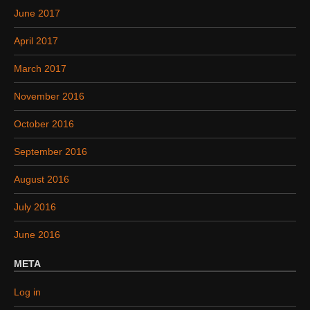
June 2017
April 2017
March 2017
November 2016
October 2016
September 2016
August 2016
July 2016
June 2016
META
Log in