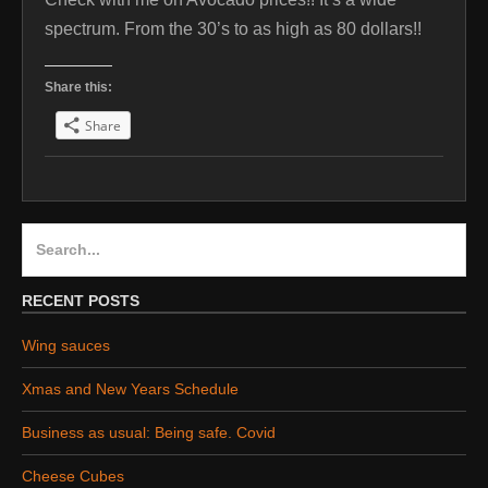
spectrum. From the 30’s to as high as 80 dollars!!
Share this:
Share
Search
for:
RECENT POSTS
Wing sauces
Xmas and New Years Schedule
Business as usual: Being safe. Covid
Cheese Cubes