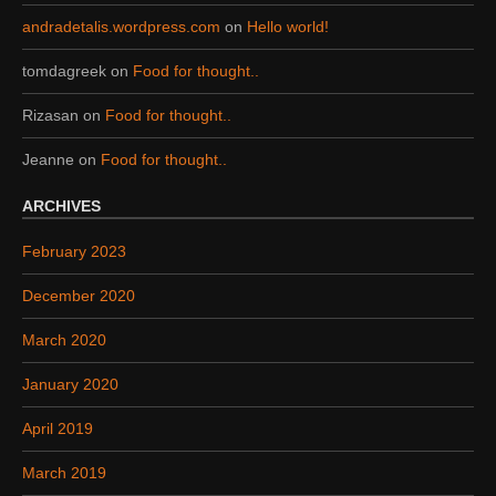
andradetalis.wordpress.com
on
Hello world!
tomdagreek
on
Food for thought..
Rizasan
on
Food for thought..
Jeanne
on
Food for thought..
ARCHIVES
February 2023
December 2020
March 2020
January 2020
April 2019
March 2019