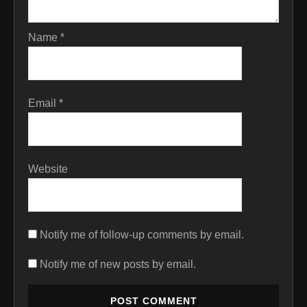
Name
*
Email
*
Website
Notify me of follow-up comments by email.
Notify me of new posts by email.