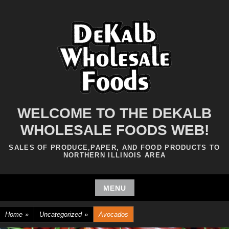
Skip
to
content
WELCOME TO THE DEKALB
WHOLESALE FOODS WEB!
SALES OF PRODUCE,PAPER, AND FOOD PRODUCTS TO
NORTHERN ILLINOIS AREA
MENU
Skip
Home
»
Uncategorized
»
Avocados
to