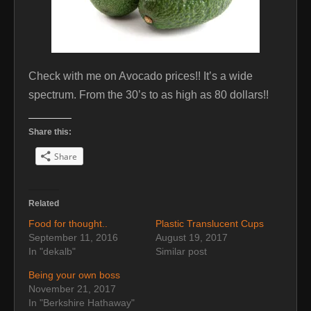
Check with me on Avocado prices!! It’s a wide
spectrum. From the 30’s to as high as 80 dollars!!
Share this:
Share
Related
Food for thought..
Plastic Translucent Cups
September 11, 2016
August 19, 2017
In "dekalb"
Similar post
Being your own boss
November 21, 2017
In "Berkshire Hathaway"