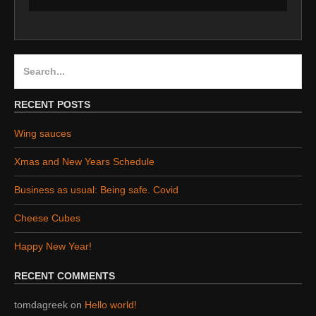
Search
for:
RECENT POSTS
Wing sauces
Xmas and New Years Schedule
Business as usual: Being safe. Covid
Cheese Cubes
Happy New Year!
RECENT COMMENTS
tomdagreek
on
Hello world!