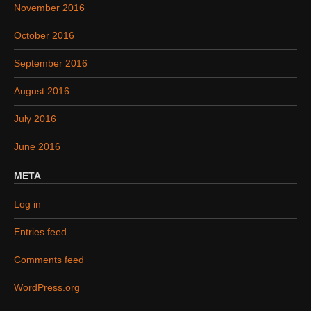
November 2016
October 2016
September 2016
August 2016
July 2016
June 2016
META
Log in
Entries feed
Comments feed
WordPress.org