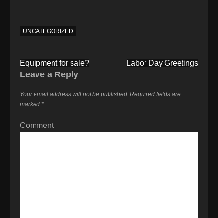
UNCATEGORIZED
Post
Equipment for sale?
Labor Day Greetings
navigation
Leave a Reply
Your email address will not be published.
Required fields are
marked
*
Comment