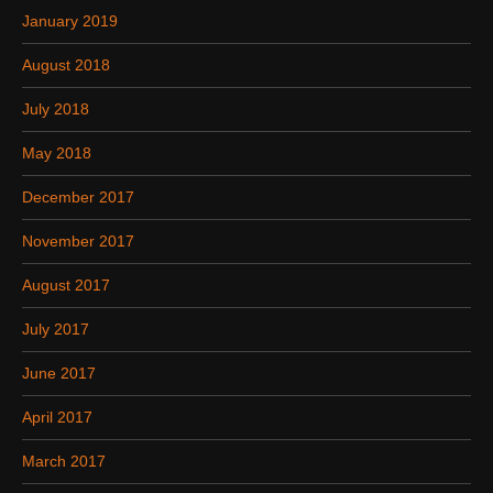
January 2019
August 2018
July 2018
May 2018
December 2017
November 2017
August 2017
July 2017
June 2017
April 2017
March 2017