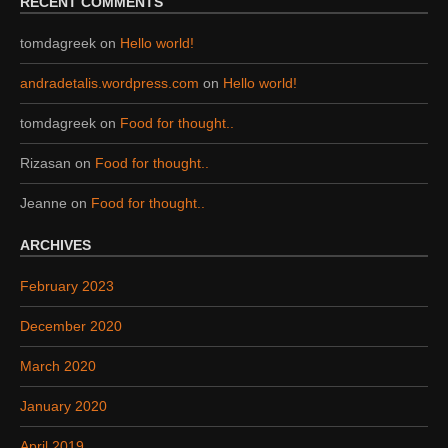
RECENT COMMENTS
tomdagreek
on
Hello world!
andradetalis.wordpress.com
on
Hello world!
tomdagreek
on
Food for thought..
Rizasan
on
Food for thought..
Jeanne
on
Food for thought..
ARCHIVES
February 2023
December 2020
March 2020
January 2020
April 2019