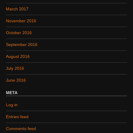
March 2017
November 2016
October 2016
September 2016
August 2016
July 2016
June 2016
META
Log in
Entries feed
Comments feed