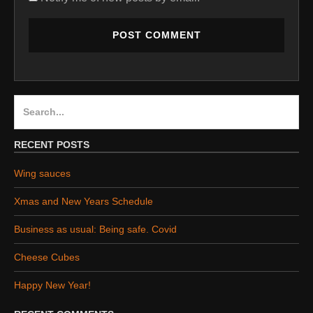
Search
for:
RECENT POSTS
Wing sauces
Xmas and New Years Schedule
Business as usual: Being safe. Covid
Cheese Cubes
Happy New Year!