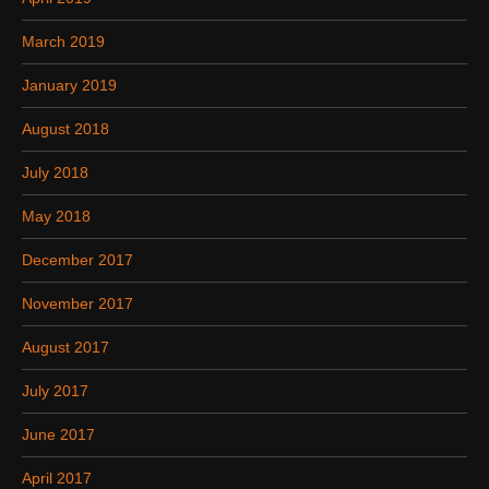
March 2019
January 2019
August 2018
July 2018
May 2018
December 2017
November 2017
August 2017
July 2017
June 2017
April 2017