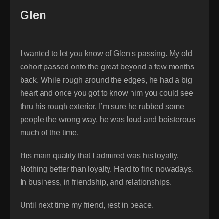
Glen
I wanted to let you know of Glen’s passing. My old
cohort passed onto the great beyond a few months
back. While rough around the edges, he had a big
heart and once you got to know him you could see
thru his rough exterior. I’m sure he rubbed some
people the wrong way, he was loud and boisterous
much of the time.
His main quality that I admired was his loyalty.
Nothing better than loyalty. Hard to find nowadays.
In business, in friendship, and relationships.
Until next time my friend, rest in peace.