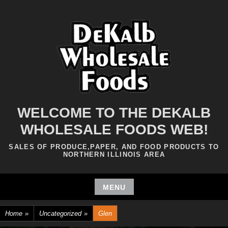
Skip
to
content
WELCOME TO THE DEKALB
WHOLESALE FOODS WEB!
SALES OF PRODUCE,PAPER, AND FOOD PRODUCTS TO
NORTHERN ILLINOIS AREA
MENU
Skip
Home
»
Uncategorized
»
Glen
to