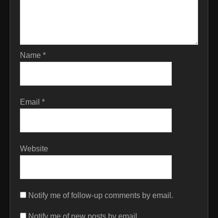
Name
*
Email
*
Website
Notify me of follow-up comments by email.
Notify me of new posts by email.