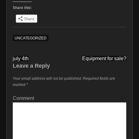
Share this:
Share
UNCATEGORIZED
Post
july 4th
Equipment for sale?
navigation
Leave a Reply
Your email address will not be published.
Required fields are
marked
*
Comment